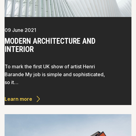
09 June 2021
MODERN ARCHITECTURE AND
INTERIOR
To mark the first UK show of artist Henri
Barande My job is simple and sophisticated,
so it…
Learn more