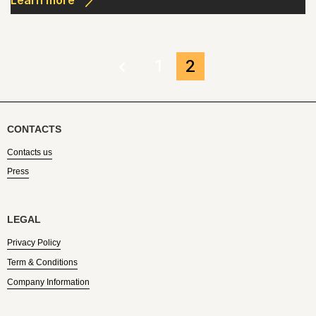
Learn more
1
2
CONTACTS
Contacts us
Press
LEGAL
Privacy Policy
Term & Conditions
Company Information