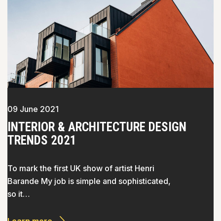
09 June 2021
INTERIOR & ARCHITECTURE DESIGN
TRENDS 2021
To mark the first UK show of artist Henri
Barande My job is simple and sophisticated,
so it…