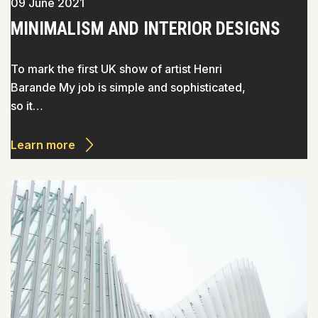
09 June 2021
MINIMALISM AND INTERIOR DESIGNS
To mark the first UK show of artist Henri
Barande My job is simple and sophisticated,
so it…
Learn more