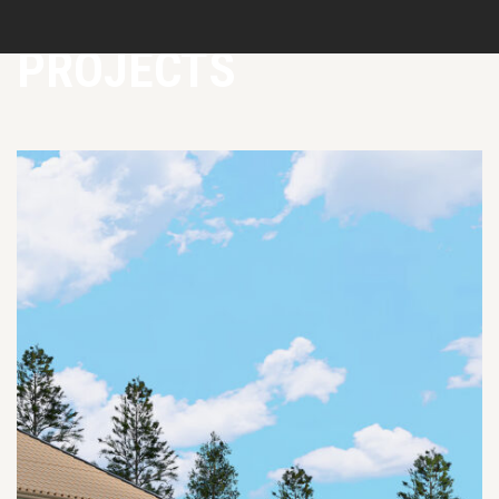
PROJECTS