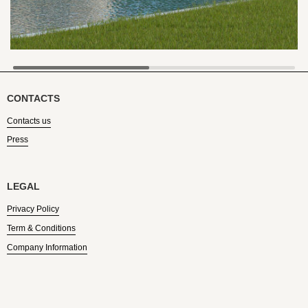
CONTACTS
Contacts us
Press
LEGAL
Privacy Policy
Term & Conditions
Company Information
Find US