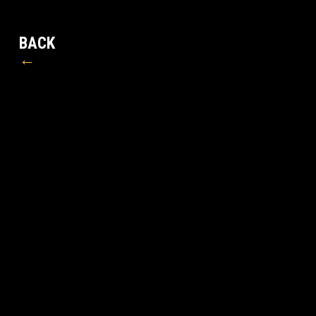
BACK
←