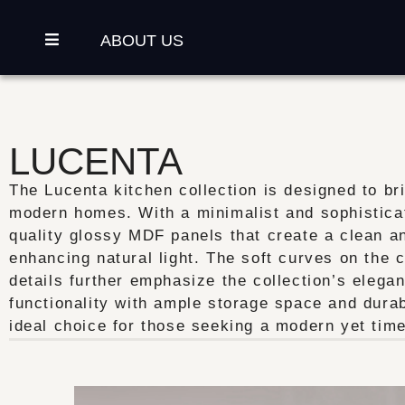
ABOUT US
LUCENTA
The Lucenta kitchen collection is designed to br
modern homes. With a minimalist and sophisticate
quality glossy MDF panels that create a clean an
enhancing natural light. The soft curves on the 
details further emphasize the collection’s elegan
functionality with ample storage space and durab
ideal choice for those seeking a modern yet time