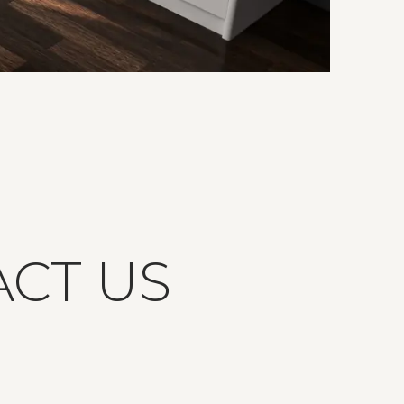
ACT US