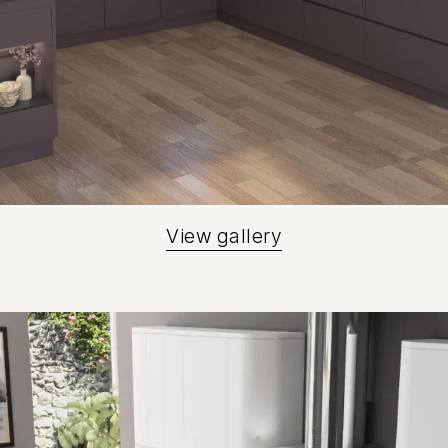
View gallery