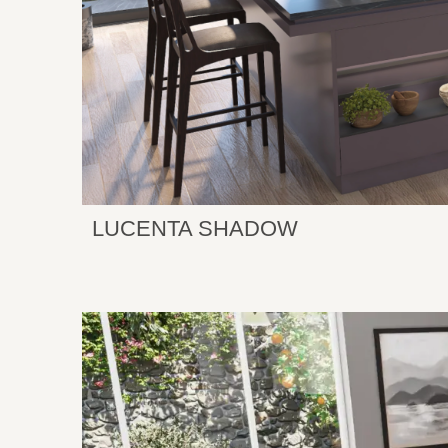
LUCENTA SHADOW