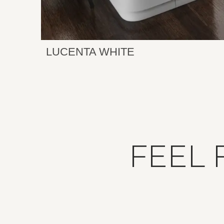
LUCENTA WHITE
FEEL 