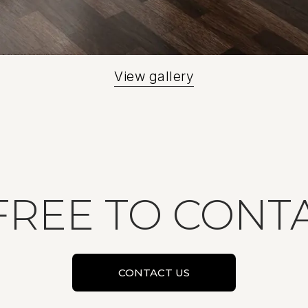
View gallery
FREE TO CONT
CONTACT US