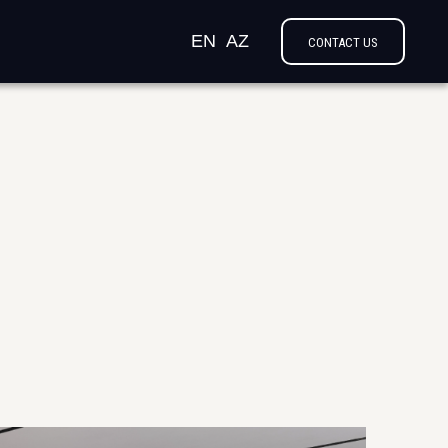
EN
AZ
CONTACT US