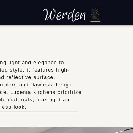
ing light and elegance to
d style, it features high-
d reflective surface,
corners and flawless design
ce. Lucenta kitchens prioritize
le materials, making it an
less look.